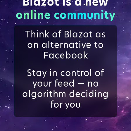
Blazot is a new
online community
Think of Blazot as
an alternative to
Facebook
Stay in control of
your feed — no
algorithm deciding
for you