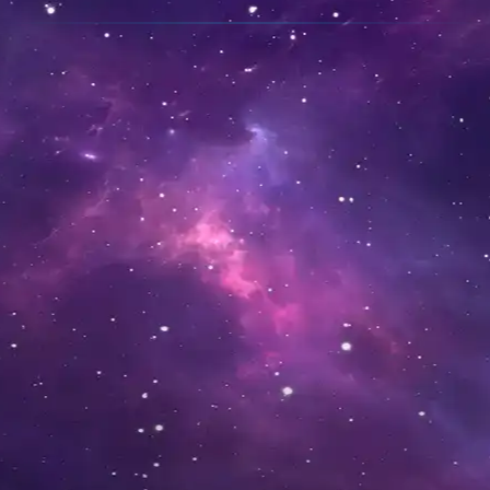
ALL ABOARD
The easiest way to get
started is to
sign up
and
login
to this website.
Be sure to invite your
friends!
If you're wanting to get the
Blazot app, scroll down to
find the Android, iOS and