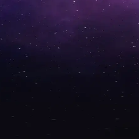
Windows apps!
WHY BLAZOT?