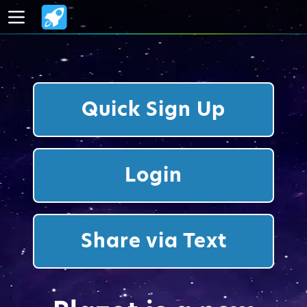
Quick Sign Up
Login
Share via Text